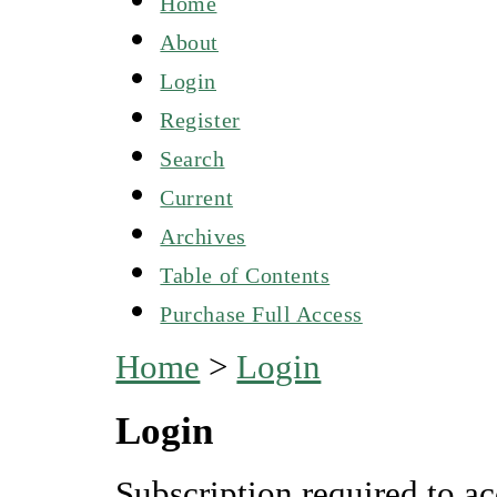
Home
About
Login
Register
Search
Current
Archives
Table of Contents
Purchase Full Access
Home
>
Login
Login
Subscription required to ac