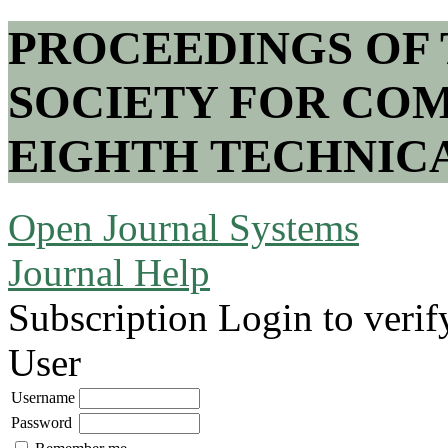
PROCEEDINGS OF
SOCIETY FOR COM
EIGHTH TECHNIC
Open Journal Systems
Journal Help
Subscription
Login to verif
User
Username
Password