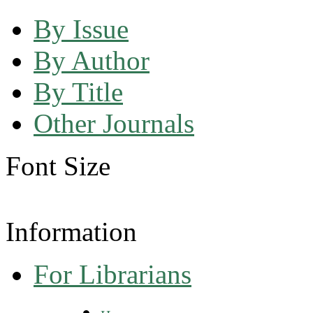
By Issue
By Author
By Title
Other Journals
Font Size
Information
For Librarians