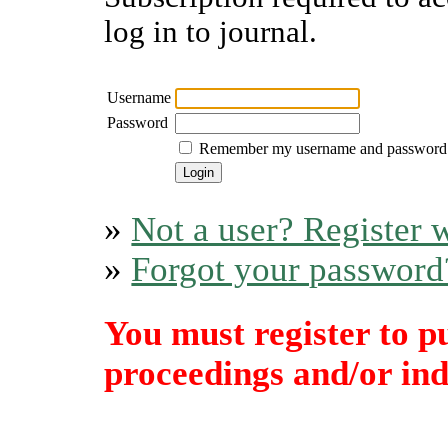
log in to journal.
Username
Password
Remember my username and password
»
Not a user? Register w
»
Forgot your password
You must register to p
proceedings and/or indi