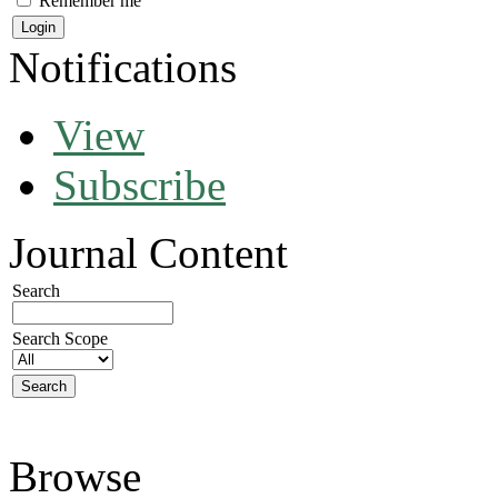
Remember me
Notifications
View
Subscribe
Journal Content
Search
Search Scope
Browse