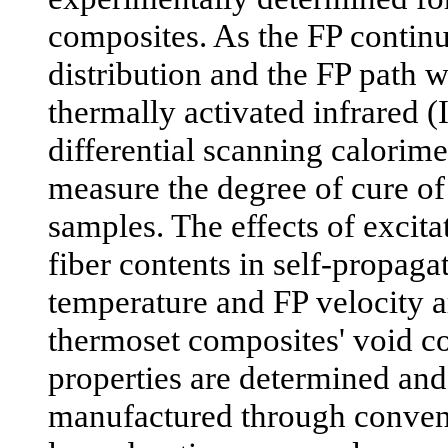
composites. As the FP continu
distribution and the FP path 
thermally activated infrared 
differential scanning calorime
measure the degree of cure o
samples. The effects of excit
fiber contents in self-propaga
temperature and FP velocity a
thermoset composites' void co
properties are determined an
manufactured through conven