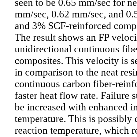
seen to be 0.65 mm/sec for ne
mm/sec, 0.62 mm/sec, and 0.
and 3% SCF-reinforced compos
The result shows an FP veloci
unidirectional continuous fib
composites. This velocity is 
in comparison to the neat resin
continuous carbon fiber-reinf
faster heat flow rate. Failure 
be increased with enhanced ini
temperature. This is possibly
reaction temperature, which re