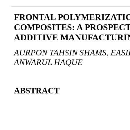
FRONTAL POLYMERIZATI
COMPOSITES: A PROSPEC
ADDITIVE MANUFACTURI
AURPON TAHSIN SHAMS, EASI
ANWARUL HAQUE
ABSTRACT