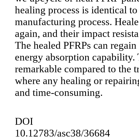
healing process is identical to 
manufacturing process. Heal
again, and their impact resist
The healed PFRPs can regain 
energy absorption capability. 
remarkable compared to the t
where any healing or repairing
and time-consuming.
DOI
10.12783/asc38/36684