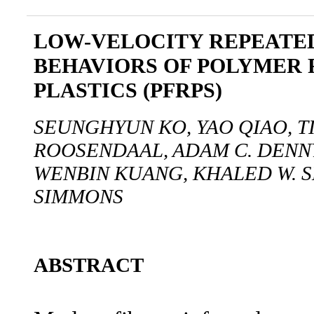
LOW-VELOCITY REPEATE
BEHAVIORS OF POLYMER 
PLASTICS (PFRPS)
SEUNGHYUN KO, YAO QIAO, T
ROOSENDAAL, ADAM C. DENNY,
WENBIN KUANG, KHALED W. S
SIMMONS
ABSTRACT