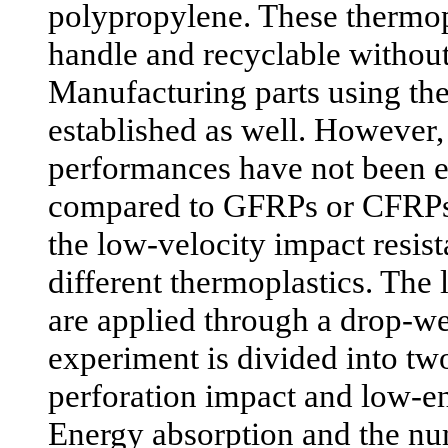
polypropylene. These thermopl
handle and recyclable without
Manufacturing parts using the
established as well. However,
performances have not been e
compared to GFRPs or CFRPs
the low-velocity impact resi
different thermoplastics. The
are applied through a drop-we
experiment is divided into two
perforation impact and low-e
Energy absorption and the nu