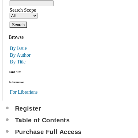
Search Scope
Browse
By Issue
By Author
By Title
Font Size
Information
For Librarians
Register
Table of Contents
Purchase Full Access