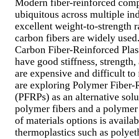
Modern fiber-reinforced com
ubiquitous across multiple ind
excellent weight-to-strength r
carbon fibers are widely used
Carbon Fiber-Reinforced Pla
have good stiffness, strength, 
are expensive and difficult to
are exploring Polymer Fiber-R
(PFRPs) as an alternative solu
polymer fibers and a polymer
of materials options is availa
thermoplastics such as polyet