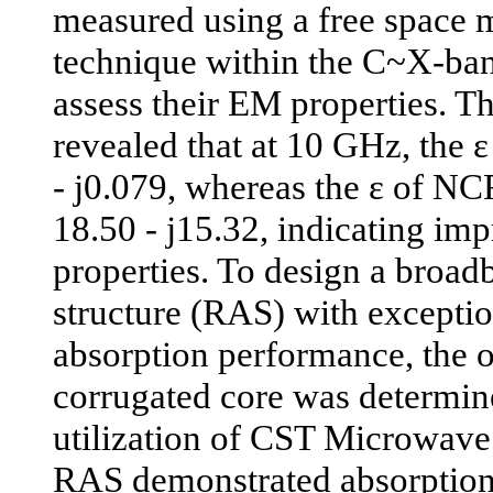
measured using a free space
technique within the C~X-ban
assess their EM properties. T
revealed that at 10 GHz, the
- j0.079, whereas the ε of N
18.50 - j15.32, indicating imp
properties. To design a broad
structure (RAS) with excepti
absorption performance, the o
corrugated core was determin
utilization of CST Microwave
RAS demonstrated absorptio