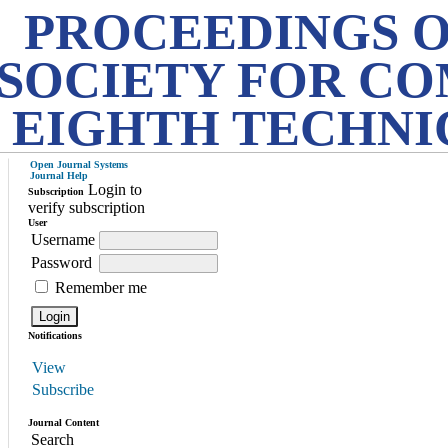
PROCEEDINGS O
SOCIETY FOR CO
EIGHTH TECHNI
Open Journal Systems
Journal Help
Login to
Subscription
verify subscription
User
Username
Password
Remember me
Notifications
View
Subscribe
Journal Content
Search