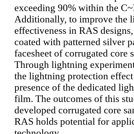
exceeding 90% within the C
Additionally, to improve the l
effectiveness in RAS designs,
coated with patterned silver p
facesheet of corrugated core 
Through lightning experiments
the lightning protection effec
presence of the dedicated ligh
film. The outcomes of this stu
developed corrugated core sa
RAS holds potential for applic
technology.