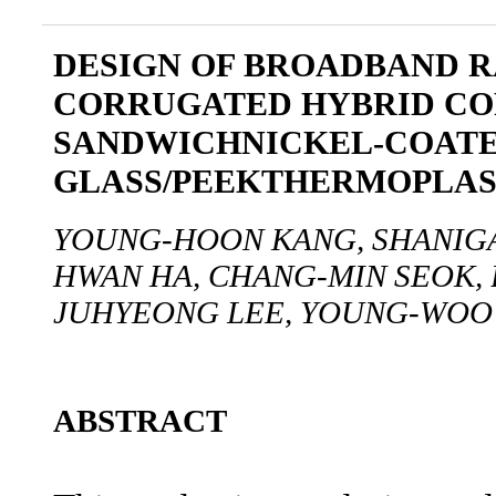
DESIGN OF BROADBAND 
CORRUGATED HYBRID CO
SANDWICHNICKEL-COAT
GLASS/PEEKTHERMOPLAS
YOUNG-HOON KANG, SHANIGA
HWAN HA, CHANG-MIN SEOK,
JUHYEONG LEE, YOUNG-WOO
ABSTRACT