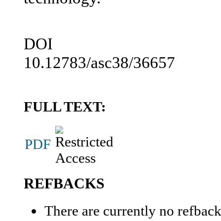
DOI
10.12783/asc38/36657
FULL TEXT:
PDF
REFBACKS
There are currently no refback