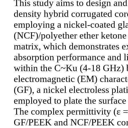
This study aims to design an
density hybrid corrugated cor
employing a nickel-coated gla
(NCF)/polyether ether ketone
matrix, which demonstrates e
absorption performance and li
within the C~Ku (4-18 GHz) 
electromagnetic (EM) character
(GF), a nickel electroless pla
employed to plate the surface
The complex permittivity (ε = ε'
GF/PEEK and NCF/PEEK com