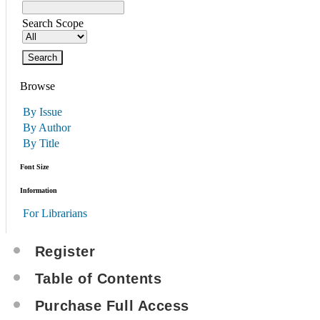
Search Scope
Browse
By Issue
By Author
By Title
Font Size
Information
For Librarians
Register
Table of Contents
Purchase Full Access