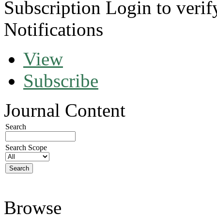
Subscription
Login to verif
Notifications
View
Subscribe
Journal Content
Search
Search Scope
Browse