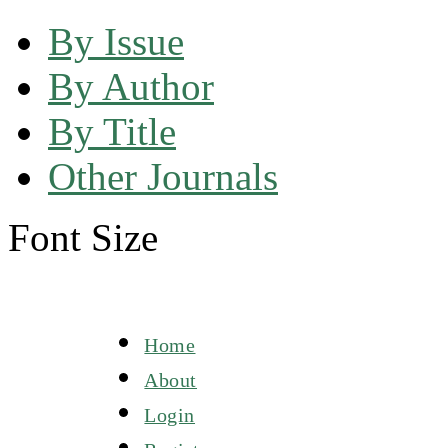
By Issue
By Author
By Title
Other Journals
Font Size
Home
About
Login