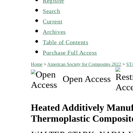
Register
Search
Current
Archives
Table of Contents
Purchase Full Access
Home
>
American Society for Composites 2022
>
ST
Open Access
Heated Additively Manuf
Thermoplastic Composit