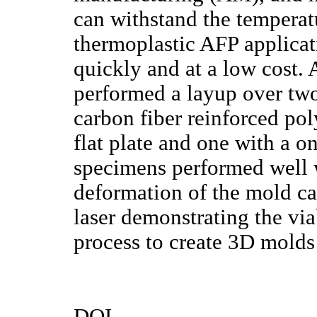
can withstand the temperat
thermoplastic AFP applicat
quickly and at a low cost. 
performed a layup over tw
carbon fiber reinforced p
flat plate and one with a o
specimens performed well 
deformation of the mold cau
laser demonstrating the via
process to create 3D mold
DOI