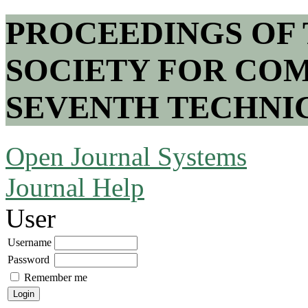
PROCEEDINGS OF
SOCIETY FOR COM
SEVENTH TECHNI
Open Journal Systems
Journal Help
User
Username
Password
Remember me