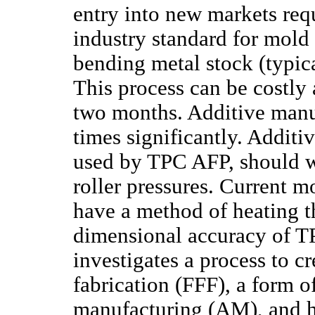
entry into new markets req
industry standard for mold
bending metal stock (typica
This process can be costly
two months. Additive manuf
times significantly. Addit
used by TPC AFP, should w
roller pressures. Current m
have a method of heating t
dimensional accuracy of TP
investigates a process to c
fabrication (FFF), a form o
manufacturing (AM), and h