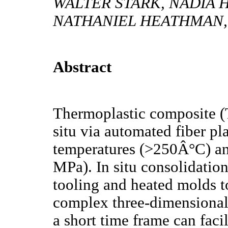
WALTER STARK, NADIA 
NATHANIEL HEATHMAN,
Abstract
Thermoplastic composite (
situ via automated fiber pl
temperatures (>250Â°C) and
MPa). In situ consolidation
tooling and heated molds t
complex three-dimensional 
a short time frame can fac