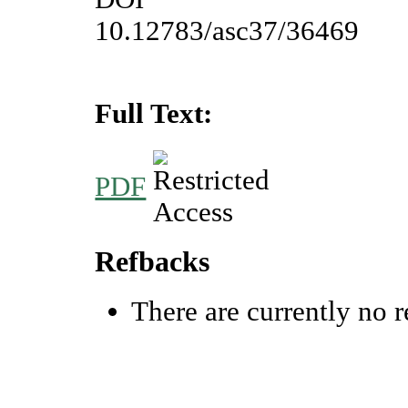
10.12783/asc37/36469
Full Text:
PDF
Refbacks
There are currently no r