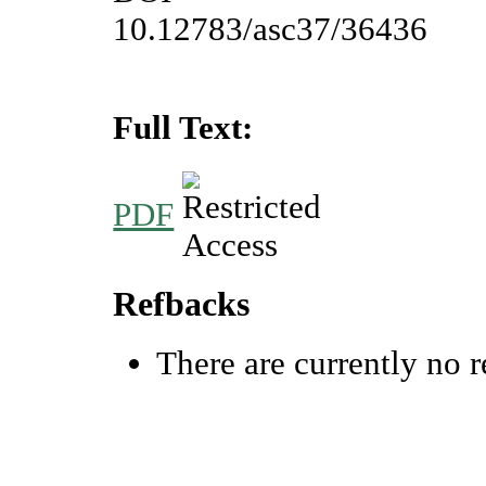
10.12783/asc37/36436
Full Text:
PDF
Refbacks
There are currently no r