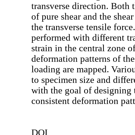
transverse direction. Both 
of pure shear and the shear
the transverse tensile forc
performed with different tr
strain in the central zone 
deformation patterns of the
loading are mapped. Various
to specimen size and differ
with the goal of designing 
consistent deformation patt
DOI