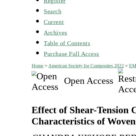
Register
Search
Current
Archives
Table of Contents
Purchase Full Access
Home
>
American Society for Composites 2022
>
EM
Open Access
Effect of Shear-Tension
Characteristics of Woven