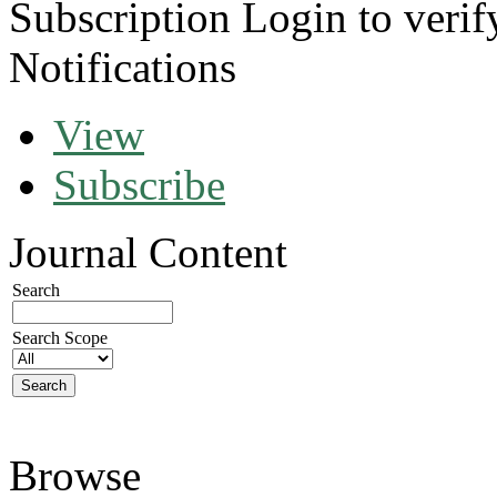
Subscription
Login to verif
Notifications
View
Subscribe
Journal Content
Search
Search Scope
Browse