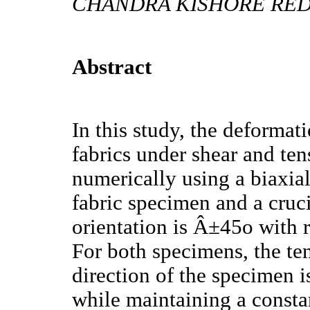
CHANDRA KISHORE REDD
Abstract
In this study, the deformat
fabrics under shear and tens
numerically using a biaxial
fabric specimen and a cruc
orientation is Â±45o with r
For both specimens, the ten
direction of the specimen is
while maintaining a constan