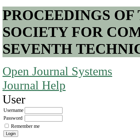
PROCEEDINGS OF
SOCIETY FOR COM
SEVENTH TECHNI
Open Journal Systems
Journal Help
User
Username
Password
Remember me