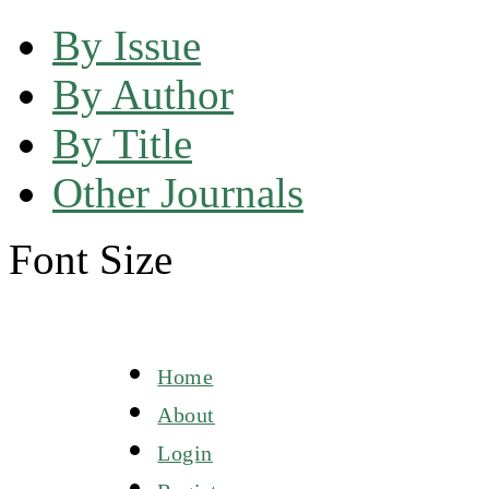
By Issue
By Author
By Title
Other Journals
Font Size
Home
About
Login