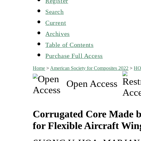
Register
Search
Current
Archives
Table of Contents
Purchase Full Access
Home
>
American Society for Composites 2022
>
H
Open Access
Corrugated Core Made b
for Flexible Aircraft Win