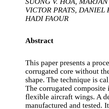
SUONG V. HOA, MARJAN 
VICTOR PRATS, DANIEL 
HADI FAOUR
Abstract
This paper presents a pro
corrugated core without th
shape. The technique is ca
The corrugated composite is
flexible aircraft wings. A
manufactured and tested. I