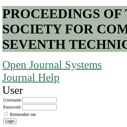
PROCEEDINGS OF
SOCIETY FOR COM
SEVENTH TECHNI
Open Journal Systems
Journal Help
User
Username
Password
Remember me