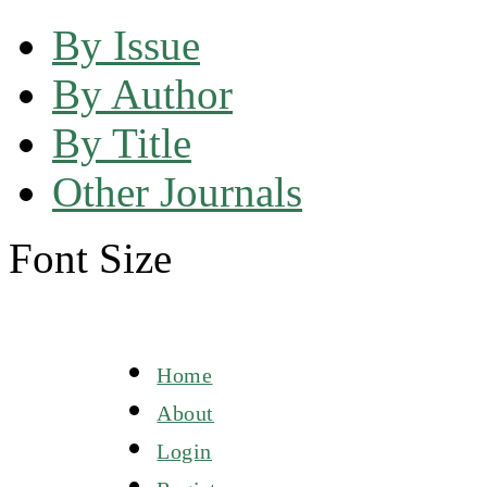
By Issue
By Author
By Title
Other Journals
Font Size
Home
About
Login