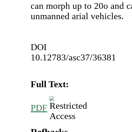
can morph up to 20o and ca
unmanned arial vehicles.
DOI
10.12783/asc37/36381
Full Text:
PDF