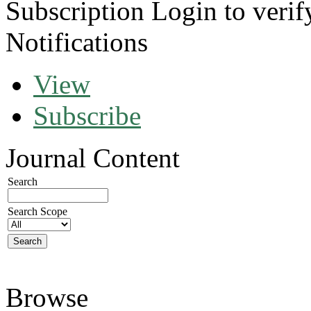
Subscription
Login to verif
Notifications
View
Subscribe
Journal Content
Search
Search Scope
Browse