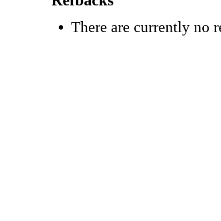
Refbacks
There are currently no r