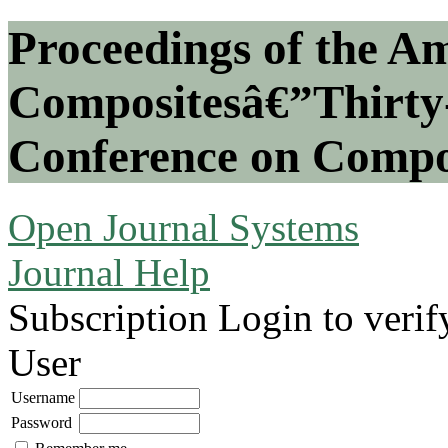
Proceedings of the Am
Compositesâ€”Thirty-
Conference on Compos
Open Journal Systems
Journal Help
Subscription
Login to verif
User
Username
Password