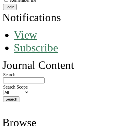
Remember me
Notifications
View
Subscribe
Journal Content
Search
Search Scope
Browse