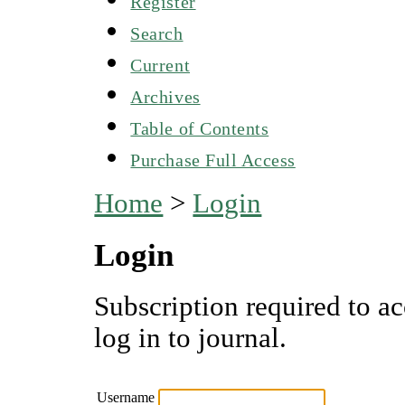
Register
Search
Current
Archives
Table of Contents
Purchase Full Access
Home
>
Login
Login
Subscription required to ac
log in to journal.
Username