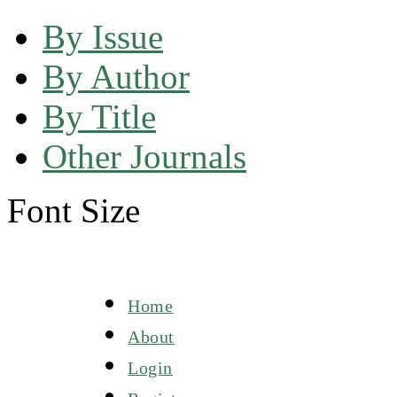
By Issue
By Author
By Title
Other Journals
Font Size
Home
About
Login