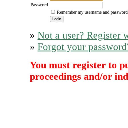
Password
Remember my username and password
»
Not a user? Register w
»
Forgot your password
You must register to p
proceedings and/or indi