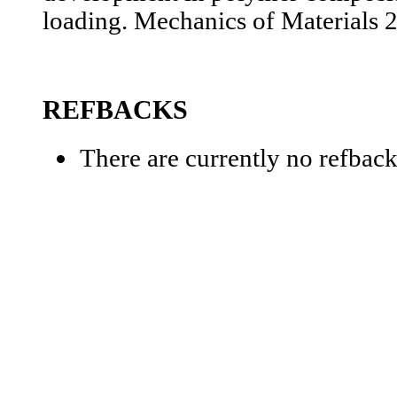
loading. Mechanics of Materials 
REFBACKS
There are currently no refback