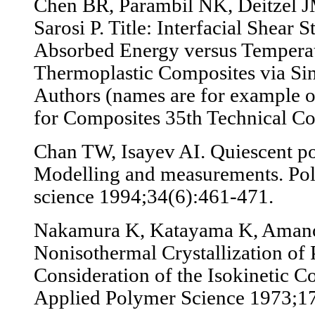
Chen BR, Parambil NK, Deitzel JM
Sarosi P. Title: Interfacial Shear 
Absorbed Energy versus Temperat
Thermoplastic Composites via Sin
Authors (names are for example o
for Composites 35th Technical C
Chan TW, Isayev AI. Quiescent po
Modelling and measurements. Po
science 1994;34(6):461-471.
Nakamura K, Katayama K, Amano
Nonisothermal Crystallization of 
Consideration of the Isokinetic Co
Applied Polymer Science 1973;1