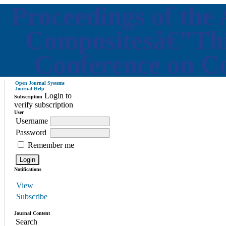
Proceedings of the
Compositesâ€”Thi
Conference on C
Open Journal Systems
Journal Help
Login to
Subscription
verify subscription
User
Username
Password
Remember me
Notifications
View
Subscribe
Journal Content
Search