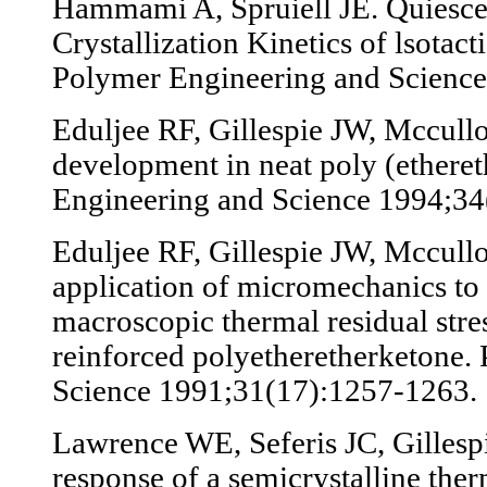
Hammami A, Spruiell JE. Quiesce
Crystallization Kinetics of lsotac
Polymer Engineering and Science
Eduljee RF, Gillespie JW, Mccull
development in neat poly (ethere
Engineering and Science 1994;34
Eduljee RF, Gillespie JW, Mccull
application of micromechanics to 
macroscopic thermal residual stres
reinforced polyetheretherketone.
Science 1991;31(17):1257-1263.
Lawrence WE, Seferis JC, Gillespi
response of a semicrystalline the