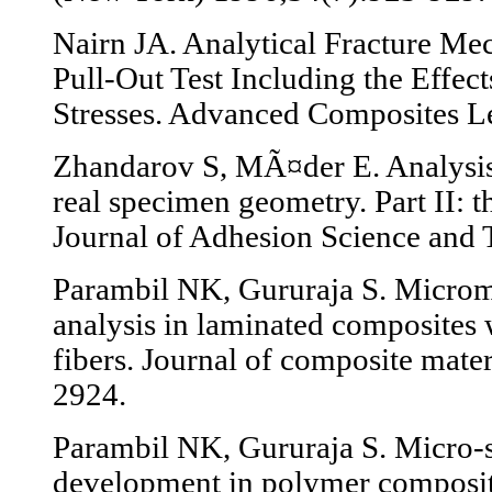
Nairn JA. Analytical Fracture Mec
Pull-Out Test Including the Effec
Stresses. Advanced Composites Le
Zhandarov S, MÃ¤der E. Analysis o
real specimen geometry. Part II: t
Journal of Adhesion Science and
Parambil NK, Gururaja S. Micro
analysis in laminated composites 
fibers. Journal of composite mate
2924.
Parambil NK, Gururaja S. Micro-
development in polymer composit