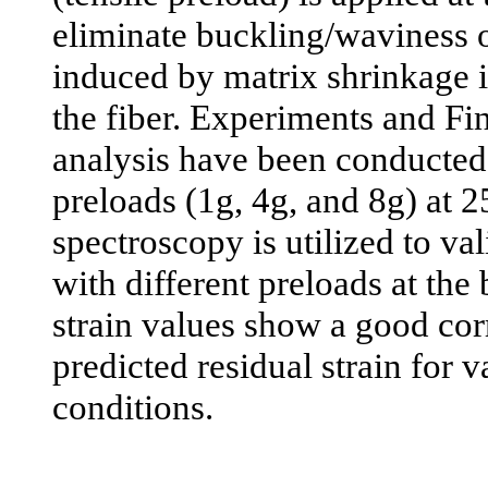
eliminate buckling/waviness o
induced by matrix shrinkage in
the fiber. Experiments and Fi
analysis have been conducted 
preloads (1g, 4g, and 8g) at
spectroscopy is utilized to val
with different preloads at th
strain values show a good cor
predicted residual strain for 
conditions.