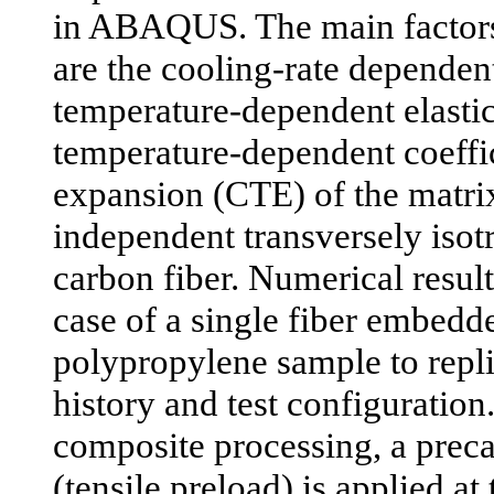
in ABAQUS. The main factors
are the cooling-rate dependent 
temperature-dependent elasti
temperature-dependent coeffic
expansion (CTE) of the matrix
independent transversely isotr
carbon fiber. Numerical result
case of a single fiber embedde
polypropylene sample to repli
history and test configuration
composite processing, a preca
(tensile preload) is applied at 