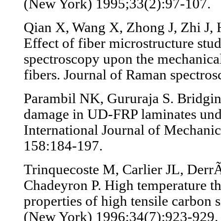
(New York) 1995;33(2):97-107.
Qian X, Wang X, Zhong J, Zhi J, 
Effect of fiber microstructure st
spectroscopy upon the mechanical
fibers. Journal of Raman spectro
Parambil NK, Gururaja S. Bridgin
damage in UD-FRP laminates under
International Journal of Mechani
158:184-197.
Trinquecoste M, Carlier JL, Derr
Chadeyron P. High temperature t
properties of high tensile carbon 
(New York) 1996;34(7):923-929.