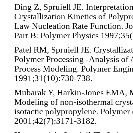
Ding Z, Spruiell JE. Interpretati
Crystallization Kinetics of Poly
Law Nucleation Rate Function. Jo
Part B: Polymer Physics 1997;35
Patel RM, Spruiell JE. Crystalliza
Polymer Processing -Analysis of 
Process Modeling. Polymer Engin
1991;31(10):730-738.
Mubarak Y, Harkin-Jones EMA, M
Modeling of non-isothermal crysta
isotactic polypropylene. Polymer 
2001;42(7):3171-3182.