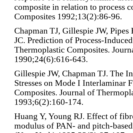
composite in relation to process c
Composites 1992;13(2):86-96.
Chapman TJ, Gillespie JW, Pipes 
JC. Prediction of Process-Induced
Thermoplastic Composites. Journa
1990;24(6):616-643.
Gillespie JW, Chapman TJ. The In
Stresses on Mode I Interlaminar F
Composites. Journal of Thermopla
1993;6(2):160-174.
Huang Y, Young RJ. Effect of fibr
modulus of PAN- and pitch-based 