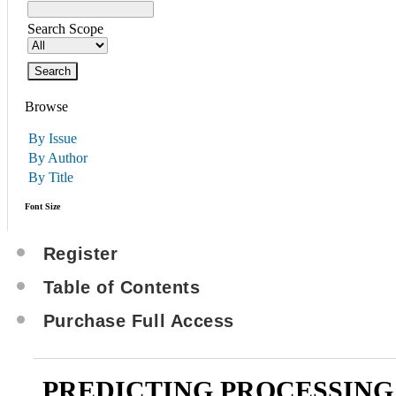
Search Scope
Browse
By Issue
By Author
By Title
Font Size
Register
Table of Contents
Purchase Full Access
PREDICTING PROCESSING