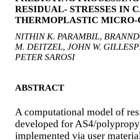
RESIDUAL- STRESSES IN 
THERMOPLASTIC MICRO-
NITHIN K. PARAMBIL, BRANND
M. DEITZEL, JOHN W. GILLESPIE
PETER SAROSI
ABSTRACT
A computational model of resi
developed for AS4/polypropy
implemented via user materi