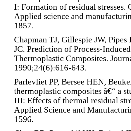
I: Formation of residual stresses.
Applied science and manufacturi
1857.
Chapman TJ, Gillespie JW, Pipes 
JC. Prediction of Process-Induced
Thermoplastic Composites. Journa
1990;24(6):616-643.
Parlevliet PP, Bersee HEN, Beuker
thermoplastic composites â€“ a stu
III: Effects of thermal residual st
Applied Science and Manufacturi
1596.