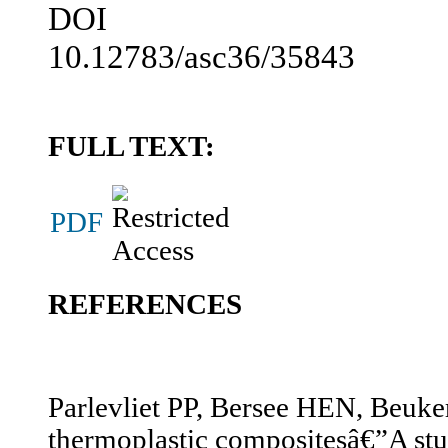
DOI
10.12783/asc36/35843
FULL TEXT:
PDF
REFERENCES
Parlevliet PP, Bersee HEN, Beuker
thermoplastic compositesâ€”A stud