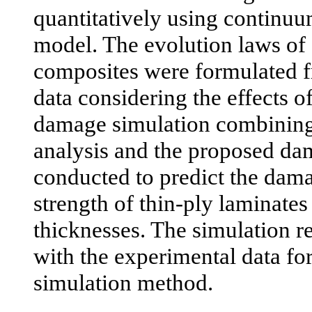
quantitatively using contin
model. The evolution laws of
composites were formulated f
data considering the effects o
damage simulation combining 
analysis and the proposed d
conducted to predict the dam
strength of thin-ply laminates
thicknesses. The simulation 
with the experimental data for
simulation method.