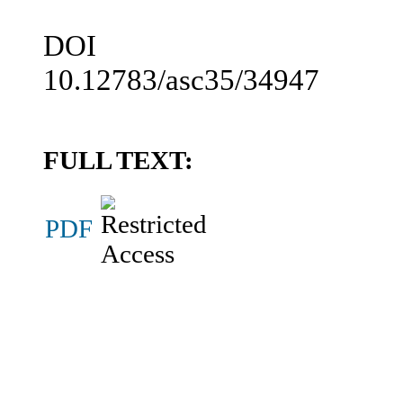
DOI
10.12783/asc35/34947
FULL TEXT:
PDF