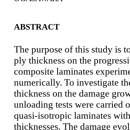
ABSTRACT
The purpose of this study is to
ply thickness on the progress
composite laminates experime
numerically. To investigate th
thickness on the damage grow
unloading tests were carried 
quasi-isotropic laminates with
thicknesses. The damage evol