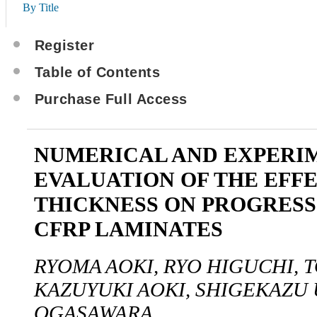
By Title
Register
Table of Contents
Purchase Full Access
NUMERICAL AND EXPERI
EVALUATION OF THE EFFE
THICKNESS ON PROGRESS
CFRP LAMINATES
RYOMA AOKI, RYO HIGUCHI, 
KAZUYUKI AOKI, SHIGEKAZU 
OGASAWARA