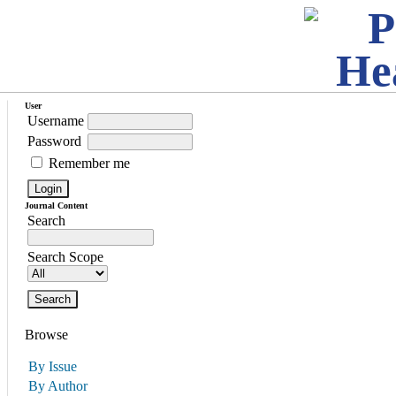
User
Username
Password
Remember me
Journal Content
Search
Search Scope
Browse
By Issue
By Author