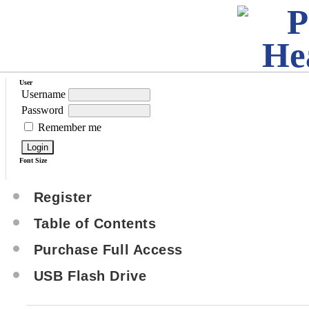
User
Username
Password
Remember me
Font Size
Register
Table of Contents
Purchase Full Access
USB Flash Drive