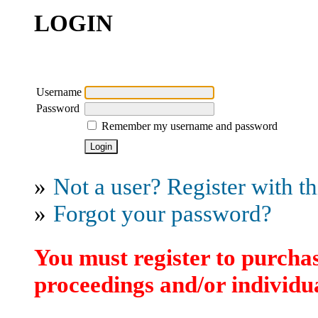
LOGIN
Username
Password
Remember my username and password
»
Not a user? Register with thi
»
Forgot your password?
You must register to purchas
proceedings and/or individua