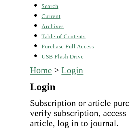
Search
Current
Archives
Table of Contents
Purchase Full Access
USB Flash Drive
Home
>
Login
Login
Subscription or article pur
verify subscription, access
article, log in to journal.