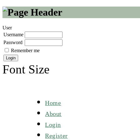
User
Username
Password
Remember me
Font Size
Home
About
Login
Register