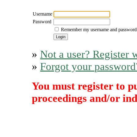
Username
Password
Remember my username and password
»
Not a user? Register w
»
Forgot your password
You must register to p
proceedings and/or indi