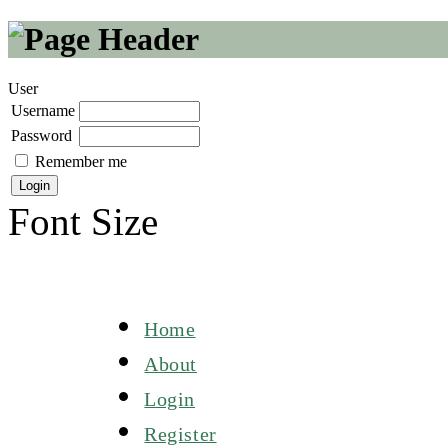
User
Username
Password
Remember me
Font Size
Home
About
Login
Register