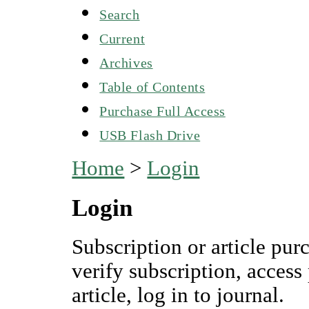
Search
Current
Archives
Table of Contents
Purchase Full Access
USB Flash Drive
Home
>
Login
Login
Subscription or article pur
verify subscription, access
article, log in to journal.