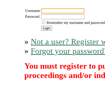
Username
Password
Remember my username and password
»
Not a user? Register w
»
Forgot your password
You must register to p
proceedings and/or indi