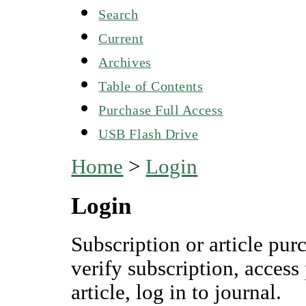
Search
Current
Archives
Table of Contents
Purchase Full Access
USB Flash Drive
Home
>
Login
Login
Subscription or article pur
verify subscription, access
article, log in to journal.