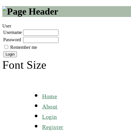
User
Username
Password
Remember me
Font Size
Home
About
Login
Register