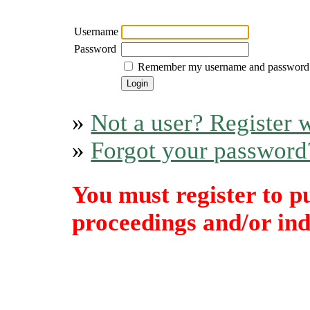
Username
Password
Remember my username and password
»
Not a user? Register w
»
Forgot your password
You must register to p
proceedings and/or indi