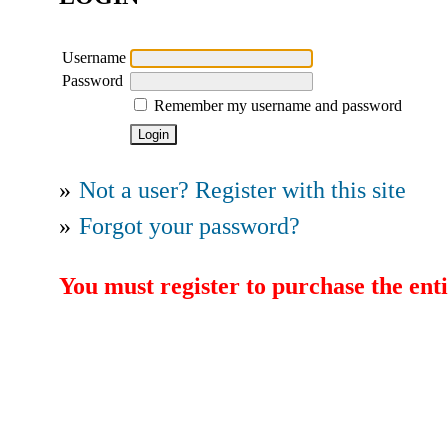
Username
Password
Remember my username and password
»
Not a user? Register with this site
»
Forgot your password?
You must register to purchase the enti