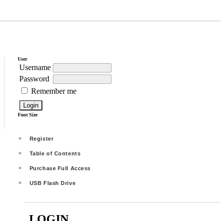
User
Username
Password
Remember me
Font Size
Register
Table of Contents
Purchase Full Access
USB Flash Drive
LOGIN