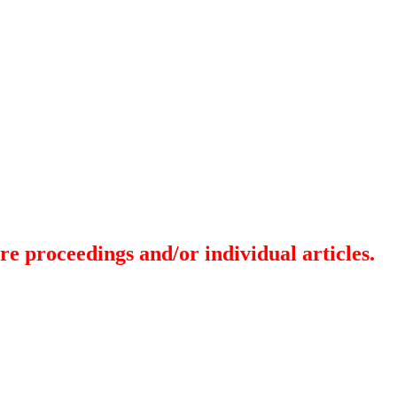
re proceedings and/or individual articles.