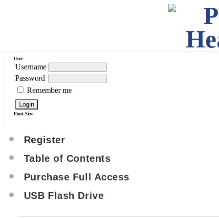
User
Username
Password
Remember me
Font Size
Register
Table of Contents
Purchase Full Access
USB Flash Drive