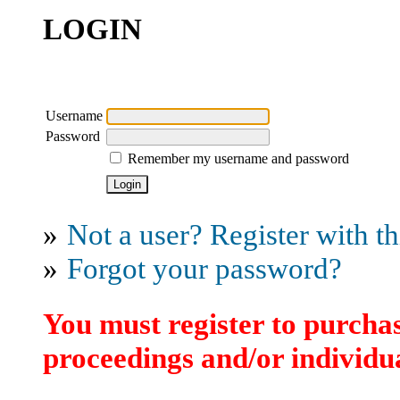
LOGIN
Username
Password
Remember my username and password
»
Not a user? Register with thi
»
Forgot your password?
You must register to purchas
proceedings and/or individua