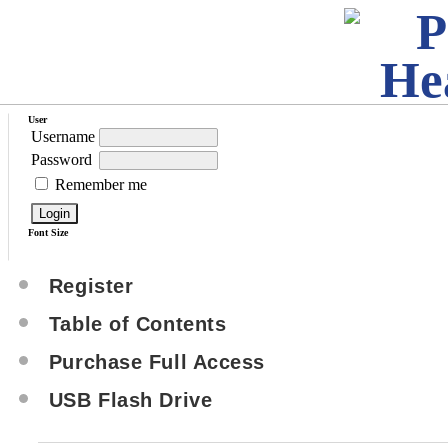
User
Username
Password
Remember me
Font Size
Register
Table of Contents
Purchase Full Access
USB Flash Drive