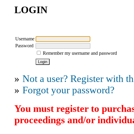
LOGIN
Username
Password
Remember my username and password
»
Not a user? Register with thi
»
Forgot your password?
You must register to purchas
proceedings and/or individua