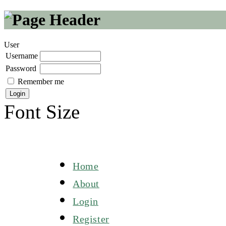
User
Username
Password
Remember me
Font Size
Home
About
Login
Register