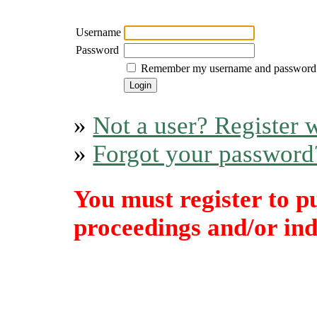
Username
Password
Remember my username and password
»
Not a user? Register w
»
Forgot your password
You must register to p
proceedings and/or indi