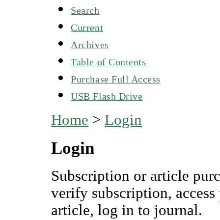
Search
Current
Archives
Table of Contents
Purchase Full Access
USB Flash Drive
Home
>
Login
Login
Subscription or article pur
verify subscription, access
article, log in to journal.