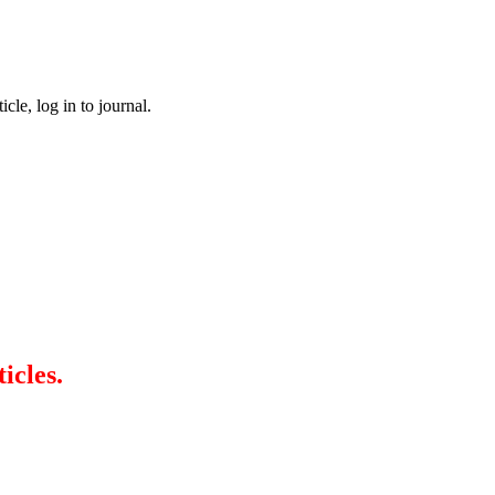
cle, log in to journal.
icles.