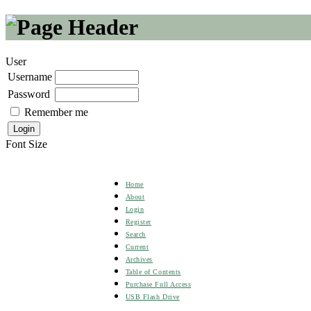
User
Username
Password
Remember me
Font Size
Home
About
Login
Register
Search
Current
Archives
Table of Contents
Purchase Full Access
USB Flash Drive