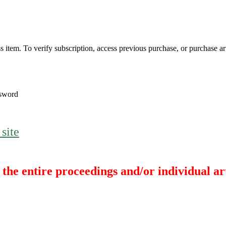
s item. To verify subscription, access previous purchase, or purchase arti
sword
 site
the entire proceedings and/or individual art