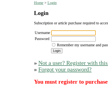
Home
>
Login
Login
Subscription or article purchase required to acces
Username
Password
Remember my username and pas
»
Not a user? Register with this
»
Forgot your password?
You must register to purchase 