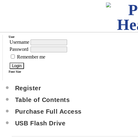
User
Username
Password
Remember me
Font Size
Register
Table of Contents
Purchase Full Access
USB Flash Drive