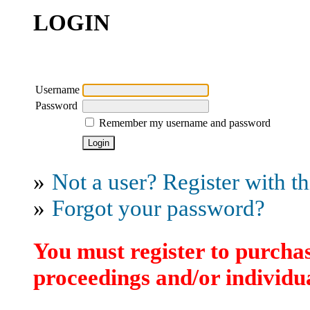
LOGIN
Username
Password
Remember my username and password
»
Not a user? Register with thi
»
Forgot your password?
You must register to purchas
proceedings and/or individua