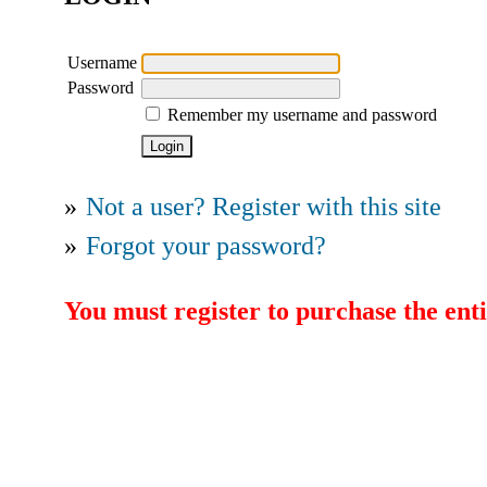
Username
Password
Remember my username and password
»
Not a user? Register with this site
»
Forgot your password?
You must register to purchase the enti