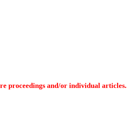
re proceedings and/or individual articles.