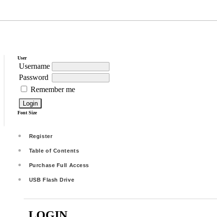
User
Username
Password
Remember me
Font Size
Register
Table of Contents
Purchase Full Access
USB Flash Drive
LOGIN