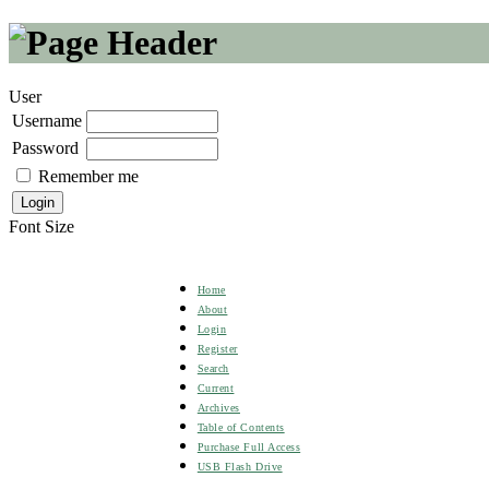
User
Username
Password
Remember me
Font Size
Home
About
Login
Register
Search
Current
Archives
Table of Contents
Purchase Full Access
USB Flash Drive