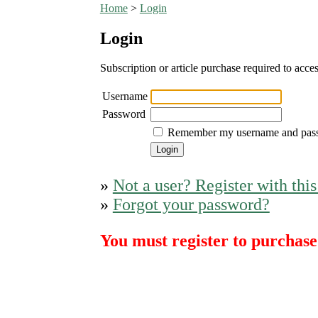
Home
>
Login
Login
Subscription or article purchase required to acces
Username
Password
Remember my username and pas
»
Not a user? Register with this
»
Forgot your password?
You must register to purchase 