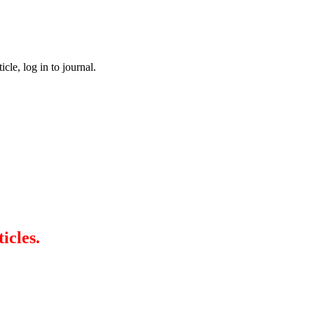
cle, log in to journal.
icles.