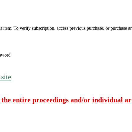
s item. To verify subscription, access previous purchase, or purchase arti
sword
 site
the entire proceedings and/or individual art