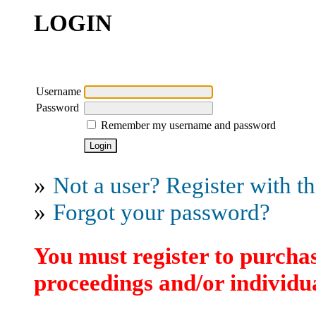
LOGIN
Username
Password
Remember my username and password
»
Not a user? Register with thi
»
Forgot your password?
You must register to purchas
proceedings and/or individua