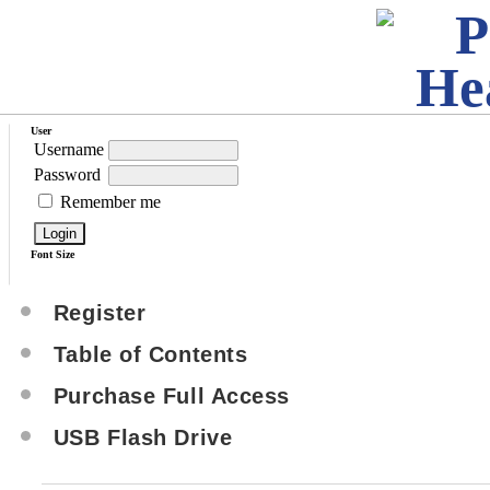
User
Username
Password
Remember me
Font Size
Register
Table of Contents
Purchase Full Access
USB Flash Drive