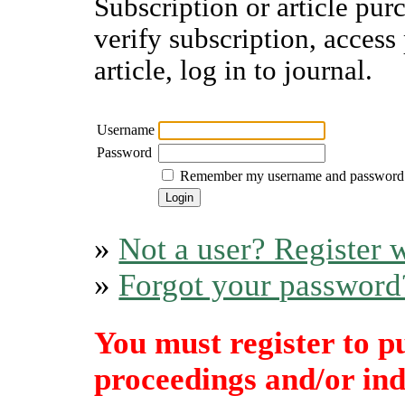
Subscription or article pur
verify subscription, access
article, log in to journal.
Username
Password
Remember my username and password
»
Not a user? Register w
»
Forgot your password
You must register to p
proceedings and/or indi