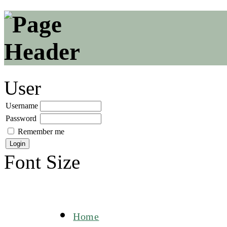
User
Username
Password
Remember me
Font Size
Home