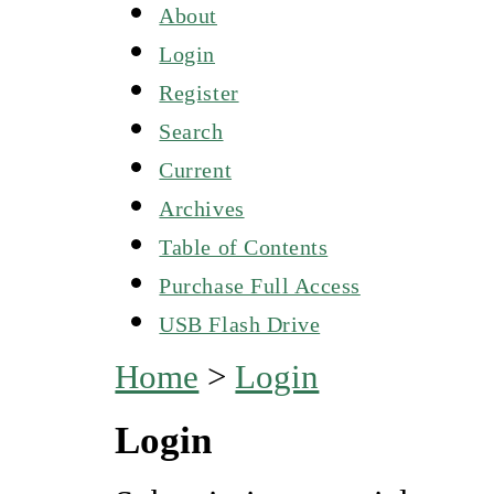
About
Login
Register
Search
Current
Archives
Table of Contents
Purchase Full Access
USB Flash Drive
Home
>
Login
Login