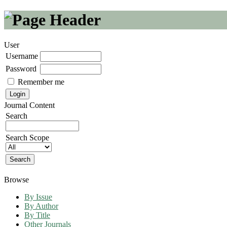
User
Username
Password
Remember me
Journal Content
Search
Search Scope
Browse
By Issue
By Author
By Title
Other Journals