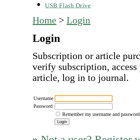
USB Flash Drive
Home
>
Login
Login
Subscription or article pur
verify subscription, access
article, log in to journal.
Username
Password
Remember my username and password
»
Not a user? Register w