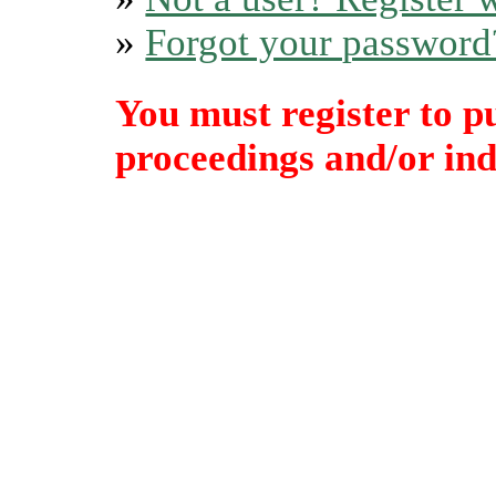
»
Forgot your password
You must register to p
proceedings and/or indi