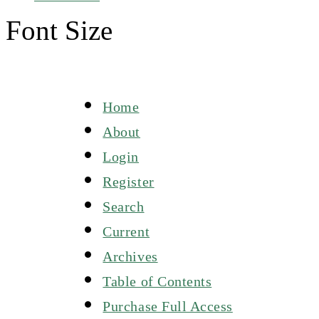
Font Size
Home
About
Login
Register
Search
Current
Archives
Table of Contents
Purchase Full Access