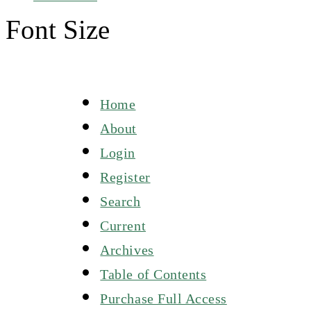
Font Size
Home
About
Login
Register
Search
Current
Archives
Table of Contents
Purchase Full Access