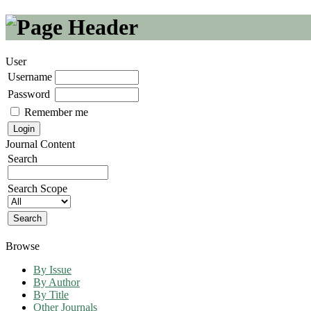
User
Username
Password
Remember me
Journal Content
Search
Search Scope
Browse
By Issue
By Author
By Title
Other Journals