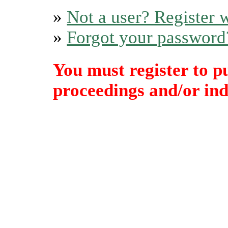
»
Not a user? Register w
»
Forgot your password
You must register to p
proceedings and/or indi