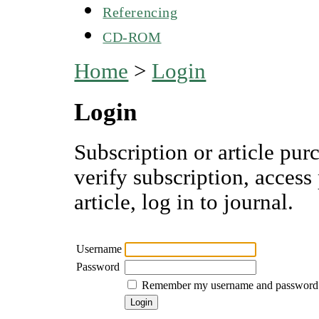
Referencing
CD-ROM
Home
>
Login
Login
Subscription or article pur
verify subscription, access
article, log in to journal.
Username
Password
Remember my username and password