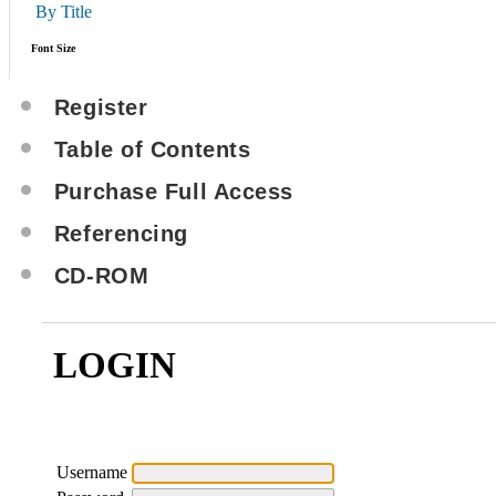
By Title
Font Size
Register
Table of Contents
Purchase Full Access
Referencing
CD-ROM
LOGIN
Username