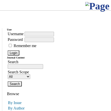
User
Username
Password
Remember me
Journal Content
Search
Search Scope
Browse
By Issue
By Author