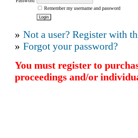
Password
Remember my username and password
»
Not a user? Register with thi
»
Forgot your password?
You must register to purchas
proceedings and/or individua