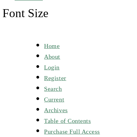
Font Size
Home
About
Login
Register
Search
Current
Archives
Table of Contents
Purchase Full Access