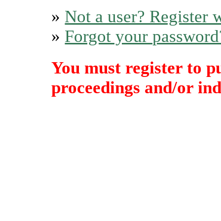
»
Not a user? Register w
»
Forgot your password
You must register to p
proceedings and/or indi