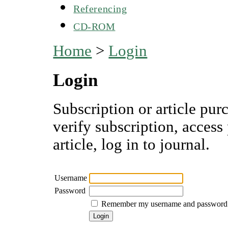
Referencing
CD-ROM
Home
>
Login
Login
Subscription or article pur
verify subscription, access
article, log in to journal.
Username
Password
Remember my username and password