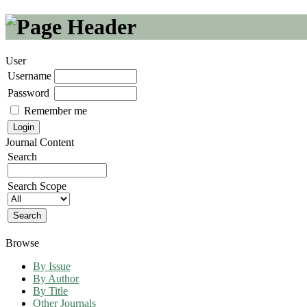
User
Username
Password
Remember me
Journal Content
Search
Search Scope
Browse
By Issue
By Author
By Title
Other Journals