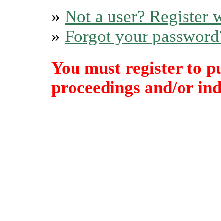
»
Not a user? Register w
»
Forgot your password
You must register to p
proceedings and/or indi