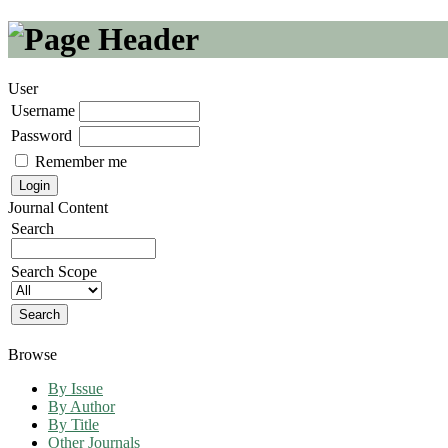
User
Username
Password
Remember me
Journal Content
Search
Search Scope
Browse
By Issue
By Author
By Title
Other Journals