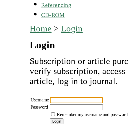
Referencing
CD-ROM
Home
>
Login
Login
Subscription or article pur
verify subscription, access
article, log in to journal.
Username
Password
Remember my username and password