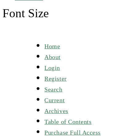
Font Size
Home
About
Login
Register
Search
Current
Archives
Table of Contents
Purchase Full Access