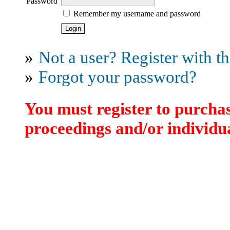
Password
Remember my username and password
»
Not a user? Register with thi
»
Forgot your password?
You must register to purchas
proceedings and/or individua