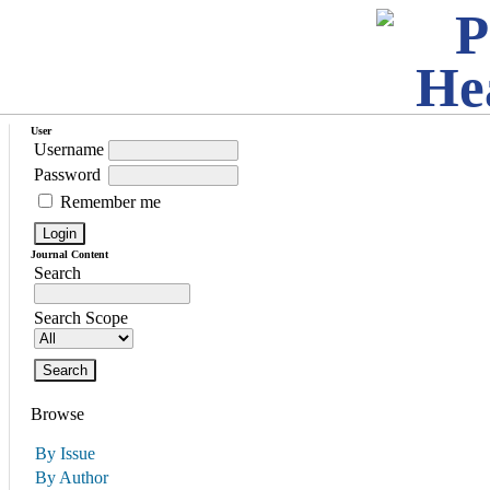
User
Username
Password
Remember me
Journal Content
Search
Search Scope
Browse
By Issue
By Author