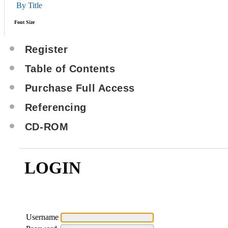
By Title
Font Size
Register
Table of Contents
Purchase Full Access
Referencing
CD-ROM
LOGIN
Username