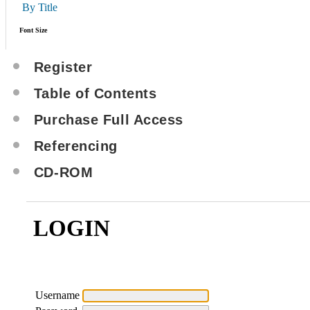
By Title
Font Size
Register
Table of Contents
Purchase Full Access
Referencing
CD-ROM
LOGIN
Username