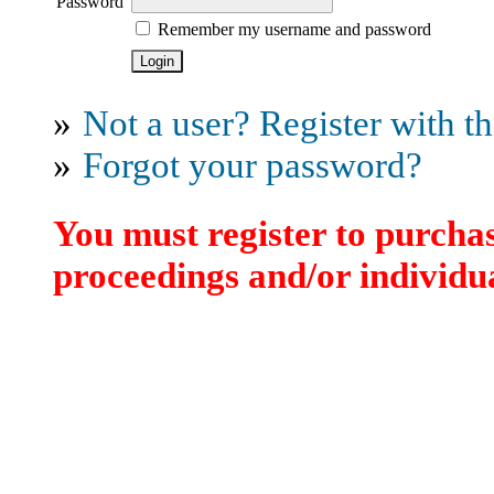
Password
Remember my username and password
»
Not a user? Register with thi
»
Forgot your password?
You must register to purchas
proceedings and/or individua