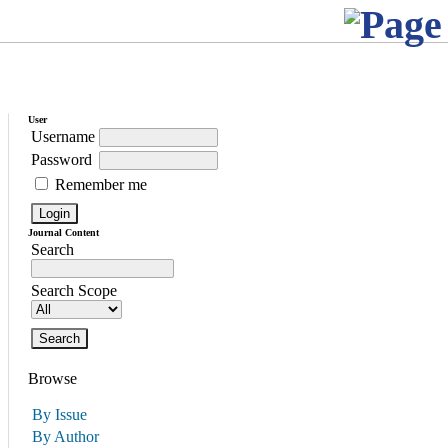
User
Username
Password
Remember me
Journal Content
Search
Search Scope
Browse
By Issue
By Author