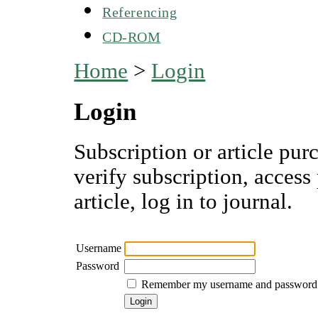
Referencing
CD-ROM
Home
>
Login
Login
Subscription or article pur
verify subscription, access
article, log in to journal.
Username
Password
Remember my username and password