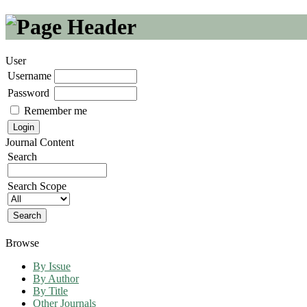
User
Username
Password
Remember me
Journal Content
Search
Search Scope
Browse
By Issue
By Author
By Title
Other Journals