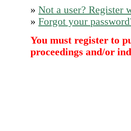
»
Not a user? Register w
»
Forgot your password
You must register to p
proceedings and/or indi