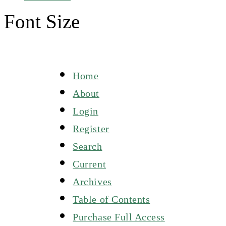
Font Size
Home
About
Login
Register
Search
Current
Archives
Table of Contents
Purchase Full Access