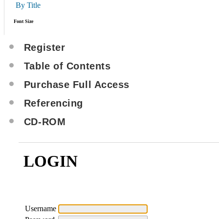
By Title
Font Size
Register
Table of Contents
Purchase Full Access
Referencing
CD-ROM
LOGIN
Username