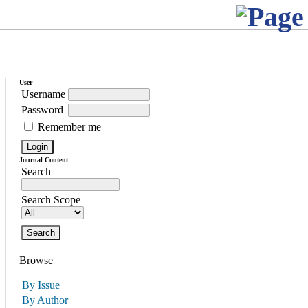
User
Username
Password
Remember me
Journal Content
Search
Search Scope
Browse
By Issue
By Author