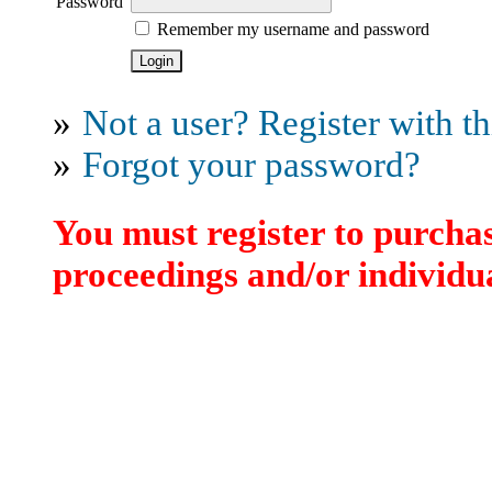
Password
Remember my username and password
»
Not a user? Register with thi
»
Forgot your password?
You must register to purchas
proceedings and/or individua