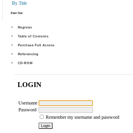
By Title
Font Size
Register
Table of Contents
Purchase Full Access
Referencing
CD-ROM
LOGIN
Username
Password
Remember my username and password