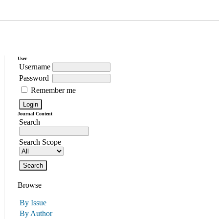
User
Username
Password
Remember me
Journal Content
Search
Search Scope
Browse
By Issue
By Author