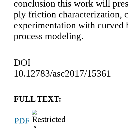
conclusion this work will pres
ply friction characterization,
experimentation with curved
process modeling.
DOI
10.12783/asc2017/15361
FULL TEXT:
PDF