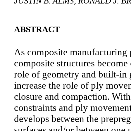
JUSTIN B. ALMS, RONALD J. 
ABSTRACT
As composite manufacturing 
composite structures become
role of geometry and built-in
increase the role of ply mov
closure and compaction. With
constraints and ply movement, 
develops between the prepreg 
surfaces and/or between one 