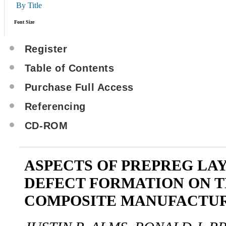
By Title
Font Size
Register
Table of Contents
Purchase Full Access
Referencing
CD-ROM
ASPECTS OF PREPREG LA
DEFECT FORMATION ON 
COMPOSITE MANUFACTU