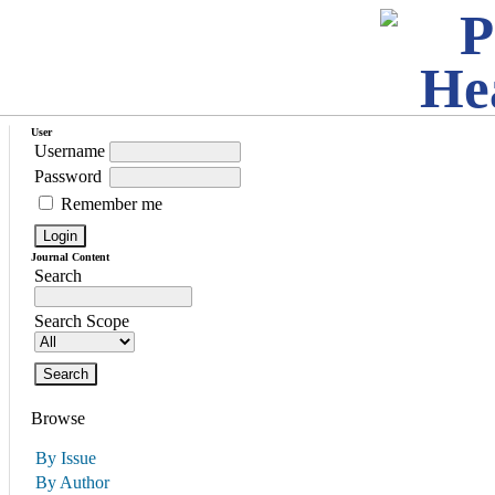
User
Username
Password
Remember me
Journal Content
Search
Search Scope
Browse
By Issue
By Author