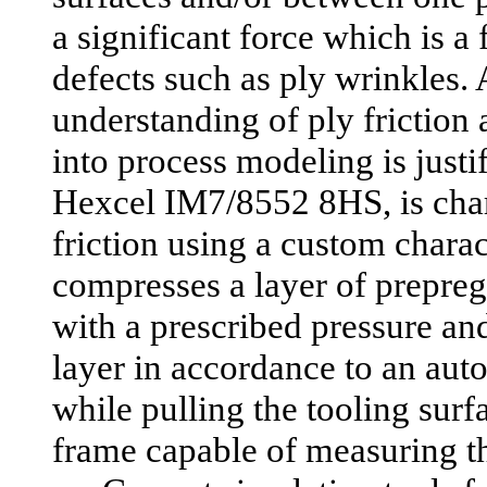
a significant force which is a 
defects such as ply wrinkles. 
understanding of ply friction
into process modeling is justi
Hexcel IM7/8552 8HS, is char
friction using a custom charac
compresses a layer of prepreg
with a prescribed pressure an
layer in accordance to an aut
while pulling the tooling surfa
frame capable of measuring th