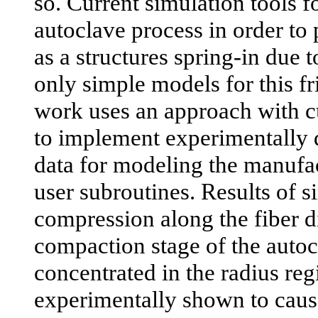
so. Current simulation tools 
autoclave process in order to
as a structures spring-in due 
only simple models for this fr
work uses an approach with cu
to implement experimentally d
data for modeling the manufa
user subroutines. Results of s
compression along the fiber d
compaction stage of the autoc
concentrated in the radius reg
experimentally shown to cause