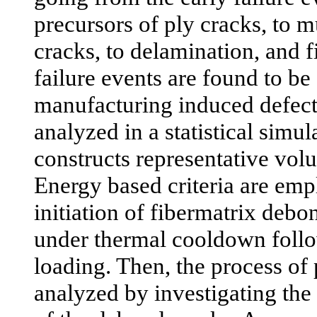
precursors of ply cracks, to mu
cracks, to delamination, and fi
failure events are found to be 
manufacturing induced defect
analyzed in a statistical simu
constructs representative vo
Energy based criteria are emp
initiation of fibermatrix deb
under thermal cooldown foll
loading. Then, the process of 
analyzed by investigating the