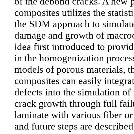
of the debond cracks. A new 
composites utilizes the statis
the SDM approach to simulate
damage and growth of macroc
idea first introduced to provi
in the homogenization proces
models of porous materials, t
composites can easily integr
defects into the simulation of 
crack growth through full fail
laminate with various fiber o
and future steps are described