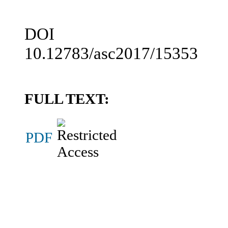
DOI
10.12783/asc2017/15353
FULL TEXT:
PDF