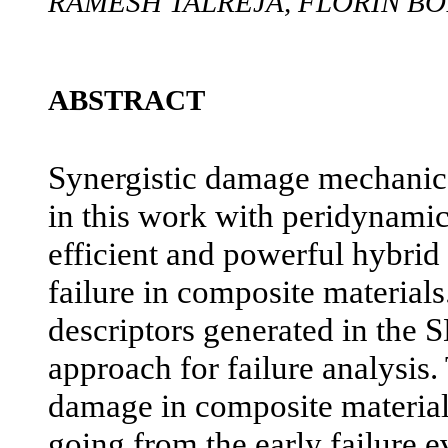
RAMESH TALREJA, FLORIN B
ABSTRACT
Synergistic damage mechani
in this work with peridynamic
efficient and powerful hybri
failure in composite material
descriptors generated in the
approach for failure analysis.
damage in composite material
going from the early failure e