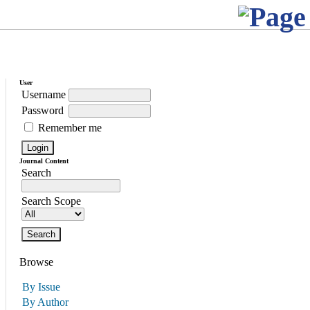
User
Username
Password
Remember me
Journal Content
Search
Search Scope
Browse
By Issue
By Author