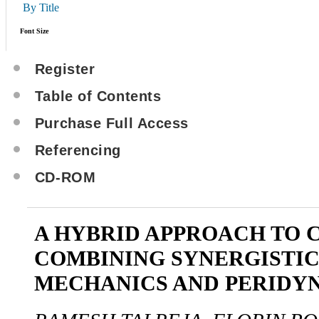
By Title
Font Size
Register
Table of Contents
Purchase Full Access
Referencing
CD-ROM
A HYBRID APPROACH TO 
COMBINING SYNERGISTI
MECHANICS AND PERIDY