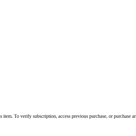
s item. To verify subscription, access previous purchase, or purchase arti