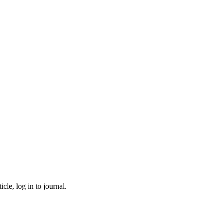
cle, log in to journal.