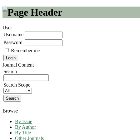
User
Username
Password
Remember me
Journal Content
Search
Search Scope
Browse
By Issue
By Author
By Title
Other Journals