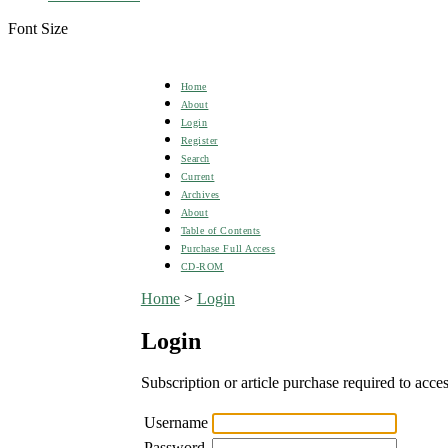
Font Size
Home
About
Login
Register
Search
Current
Archives
About
Table of Contents
Purchase Full Access
CD-ROM
Home
>
Login
Login
Subscription or article purchase required to acces
Username
Password