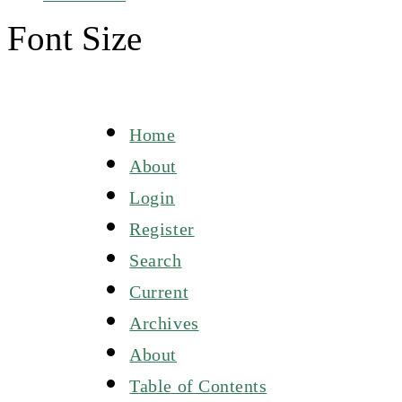
Font Size
Home
About
Login
Register
Search
Current
Archives
About
Table of Contents