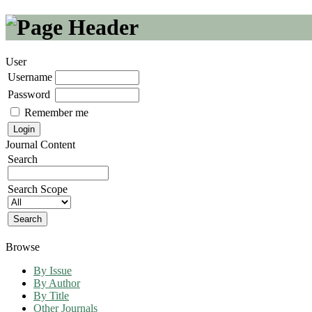
User
Username
Password
Remember me
Journal Content
Search
Search Scope
Browse
By Issue
By Author
By Title
Other Journals