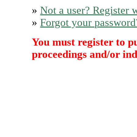
»
Not a user? Register w
»
Forgot your password
You must register to p
proceedings and/or indi