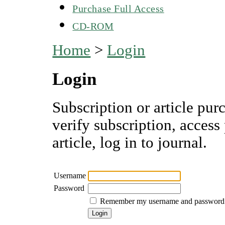
Purchase Full Access
CD-ROM
Home
>
Login
Login
Subscription or article pur
verify subscription, access
article, log in to journal.
Username
Password
Remember my username and password