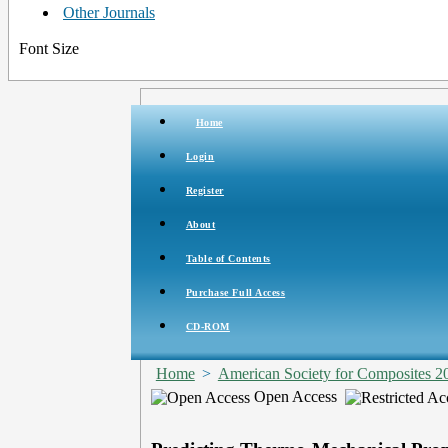
Other Journals
Font Size
Home
Login
Register
About
Table of Contents
Purchase Full Access
CD-ROM
Home
>
American Society for Composites 2
Open Access