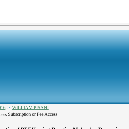
016
>
WILLIAM PISANI
Subscription or Fee Access