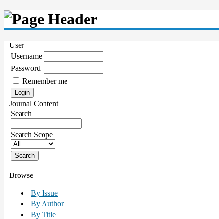
User
Username
Password
Remember me
Journal Content
Search
Search Scope
Browse
By Issue
By Author
By Title