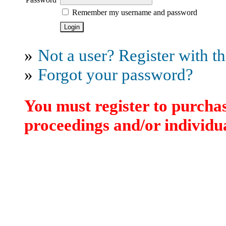
Remember my username and password
»
Not a user? Register with thi
»
Forgot your password?
You must register to purchas
proceedings and/or individua