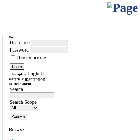
User
Username
Password
Remember me
Login to
Subscription
verify subscription
Journal Content
Search
Search Scope
Browse