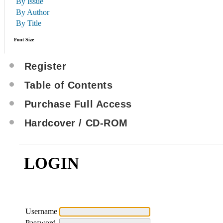
By Issue
By Author
By Title
Font Size
Register
Table of Contents
Purchase Full Access
Hardcover / CD-ROM
LOGIN
Username
Password