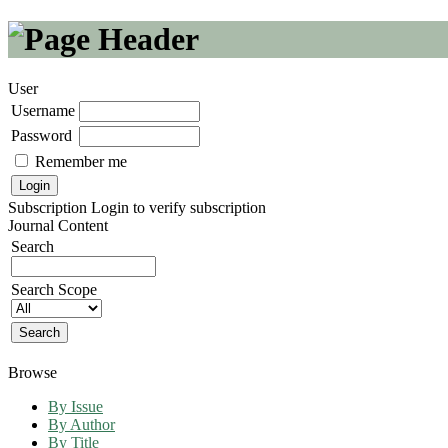
User
Username
Password
Remember me
Subscription
Login to verify subscription
Journal Content
Search
Search Scope
Browse
By Issue
By Author
By Title