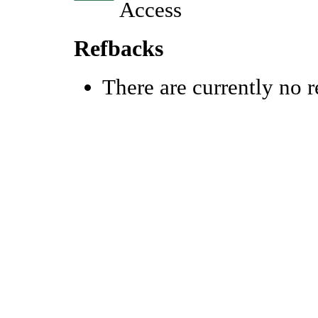
Refbacks
There are currently no r