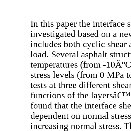
In this paper the interface
investigated based on a new
includes both cyclic shear
load. Several asphalt struct
temperatures (from -10Â°C
stress levels (from 0 MPa 
tests at three different she
functions of the layersâ€™ 
found that the interface sh
dependent on normal stress
increasing normal stress. T