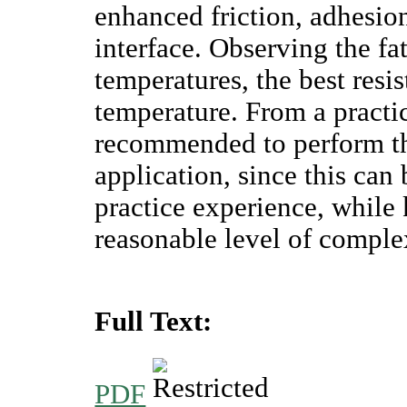
enhanced friction, adhesion
interface. Observing the fat
temperatures, the best resi
temperature. From a practic
recommended to perform the
application, since this can 
practice experience, while 
reasonable level of comple
Full Text:
PDF