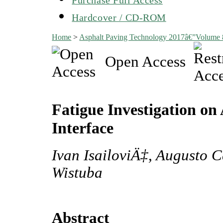
Hardcover / CD-ROM
Home
>
Asphalt Paving Technology 2017â€”Volume
Open Access
Fatigue Investigation o
Interface
Ivan IsailoviÄ‡, Augusto 
Wistuba
Abstract