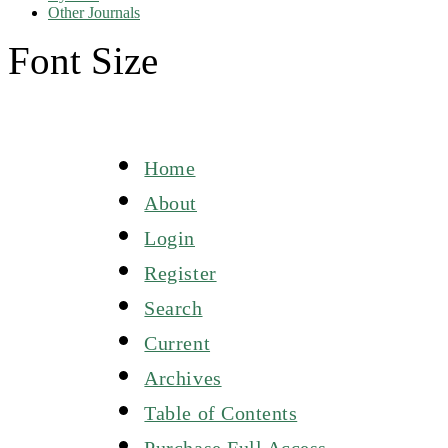
Other Journals
Font Size
Home
About
Login
Register
Search
Current
Archives
Table of Contents
Purchase Full Access