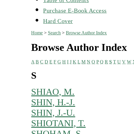
Purchase E-Book Access
Hard Cover
Home
>
Search
>
Browse Author Index
Browse Author Index
A
B
C
D
E
F
G
H
I
J
K
L
M
N
O
P
Q
R
S
T
U
V
W
S
SHIAO, M.
SHIN, H.-J.
SHIN, J.-U.
SHIOTANI, T.
SHOHAM, S.