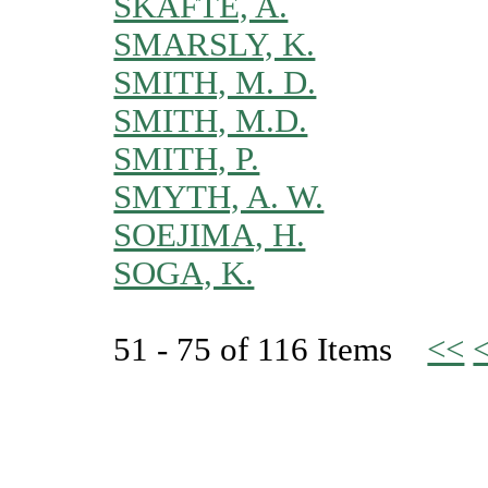
SKAFTE, A.
SMARSLY, K.
SMITH, M. D.
SMITH, M.D.
SMITH, P.
SMYTH, A. W.
SOEJIMA, H.
SOGA, K.
51 - 75 of 116 Items
<<