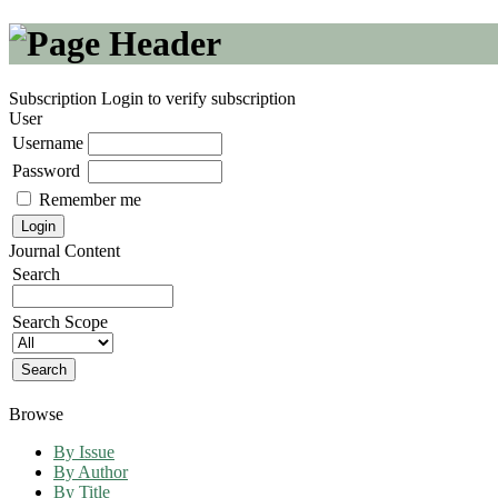
Subscription
Login to verify subscription
User
Username
Password
Remember me
Journal Content
Search
Search Scope
Browse
By Issue
By Author
By Title