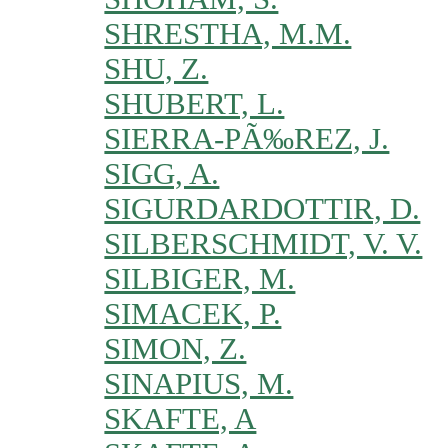
SHRESTHA, M.M.
SHU, Z.
SHUBERT, L.
SIERRA-PÃ‰REZ, J.
SIGG, A.
SIGURDARDOTTIR, D.
SILBERSCHMIDT, V. V.
SILBIGER, M.
SIMACEK, P.
SIMON, Z.
SINAPIUS, M.
SKAFTE, A