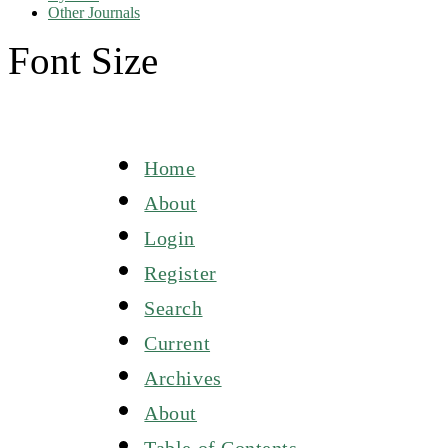
Other Journals
Font Size
Home
About
Login
Register
Search
Current
Archives
About
Table of Contents