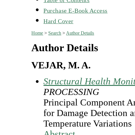
Purchase E-Book Access
Hard Cover
Home
>
Search
>
Author Details
Author Details
VEJAR, M. A.
Structural Health Moni
PROCESSING
Principal Component An
for Damage Detection a
Temperature Variations
Abstract