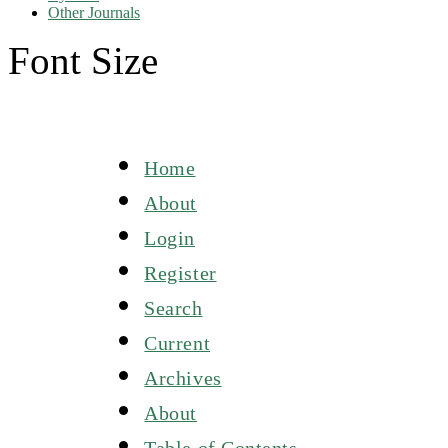
Other Journals
Font Size
Home
About
Login
Register
Search
Current
Archives
About
Table of Contents