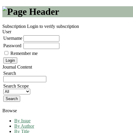
Subscription
Login to verify subscription
User
Username
Password
Remember me
Journal Content
Search
Search Scope
Browse
By Issue
By Author
By Title