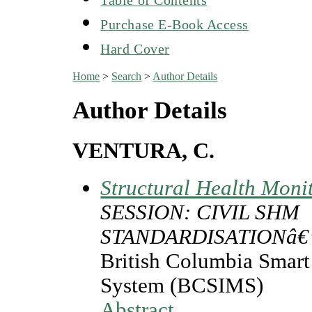
Purchase E-Book Access
Hard Cover
Home
>
Search
>
Author Details
Author Details
VENTURA, C.
Structural Health Moni
SESSION: CIVIL SHM
STANDARDISATIONâ€
British Columbia Smart 
System (BCSIMS)
Abstract