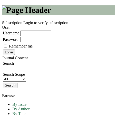
Subscription
Login to verify subscription
User
Username
Password
Remember me
Journal Content
Search
Search Scope
Browse
By Issue
By Author
By Title