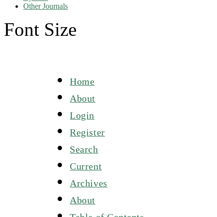
Other Journals
Font Size
Home
About
Login
Register
Search
Current
Archives
About
Table of Contents