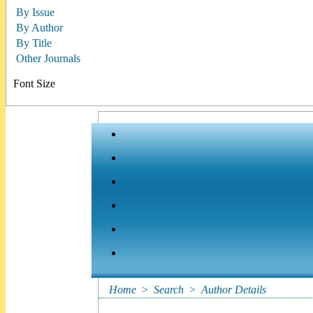
By Issue
By Author
By Title
Other Journals
Font Size
Home
>
Search
>
Author Details