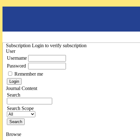
Subscription
Login to verify subscription
User
Username
Password
Remember me
Journal Content
Search
Search Scope
Browse