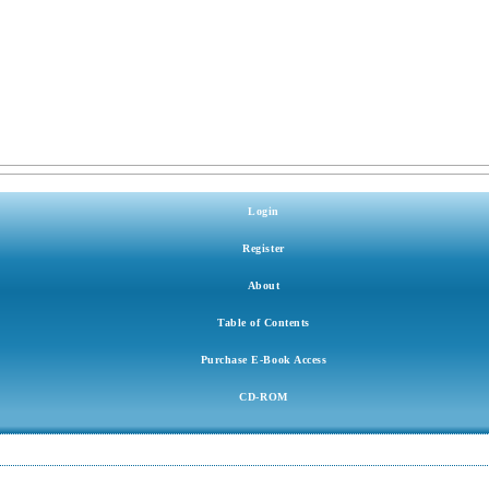
Login
Register
About
Table of Contents
Purchase E-Book Access
CD-ROM