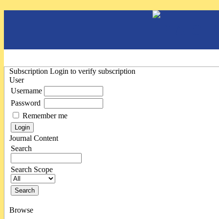
Subscription
Login to verify subscription
User
Username
Password
Remember me
Journal Content
Search
Search Scope
Browse