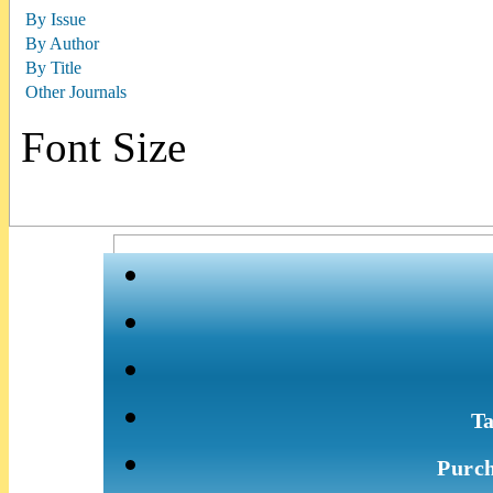
By Issue
By Author
By Title
Other Journals
Font Size
Ta
Purch