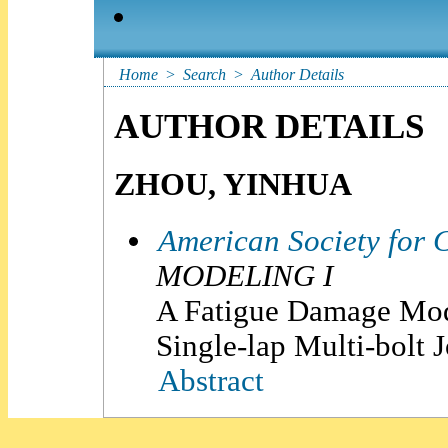
Home
>
Search
>
Author Details
AUTHOR DETAILS
ZHOU, YINHUA
American Society for 
MODELING I
A Fatigue Damage Mode
Single-lap Multi-bolt J
Abstract