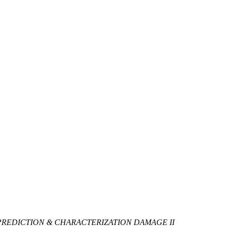
PREDICTION & CHARACTERIZATION DAMAGE II