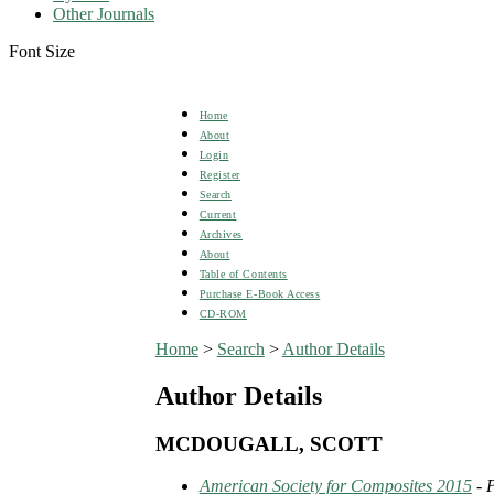
Other Journals
Font Size
Home
About
Login
Register
Search
Current
Archives
About
Table of Contents
Purchase E-Book Access
CD-ROM
Home
>
Search
>
Author Details
Author Details
MCDOUGALL, SCOTT
American Society for Composites 2015
- 