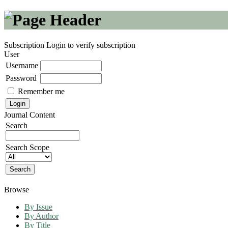
Subscription
Login to verify subscription
User
Username
Password
Remember me
Journal Content
Search
Search Scope
Browse
By Issue
By Author
By Title