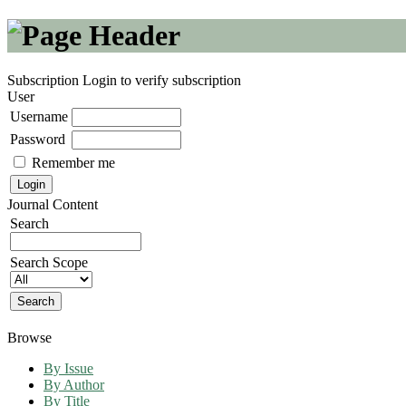
Subscription
Login to verify subscription
User
Username
Password
Remember me
Journal Content
Search
Search Scope
Browse
By Issue
By Author
By Title