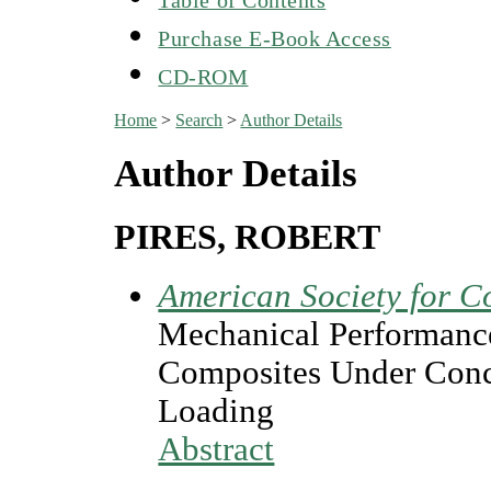
Purchase E-Book Access
CD-ROM
Home
>
Search
>
Author Details
Author Details
PIRES, ROBERT
American Society for C
Mechanical Performance
Composites Under Conc
Loading
Abstract