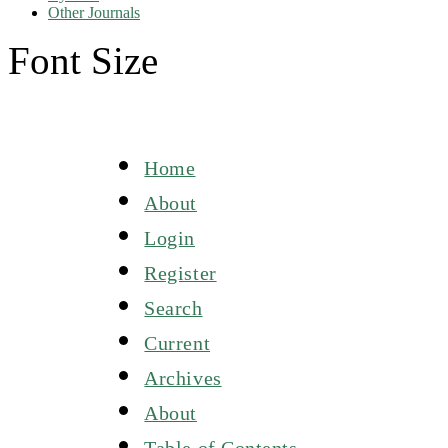
Other Journals
Font Size
Home
About
Login
Register
Search
Current
Archives
About
Table of Contents