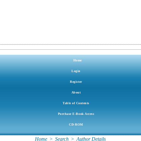
Home
Login
Register
About
Table of Contents
Purchase E-Book Access
CD-ROM
Home
>
Search
>
Author Details