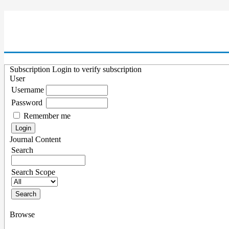
Subscription
Login to verify subscription
User
Username
Password
Remember me
Journal Content
Search
Search Scope
Browse