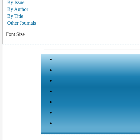
By Issue
By Author
By Title
Other Journals
Font Size