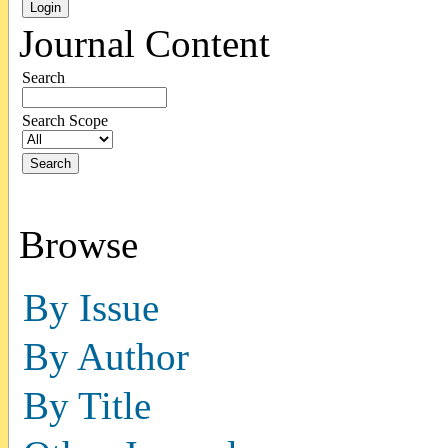
Journal Content
Search
Search Scope
Browse
By Issue
By Author
By Title