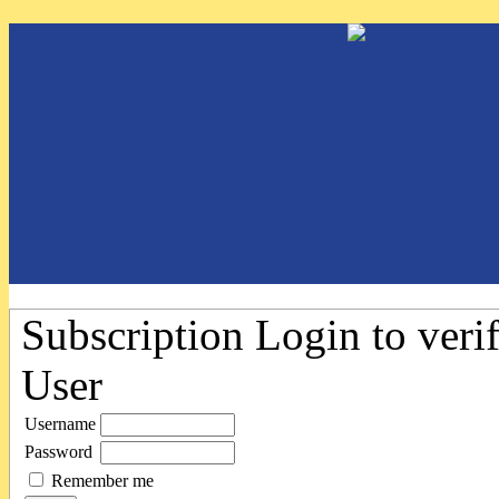
Subscription
Login to verif
User
Username
Password
Remember me