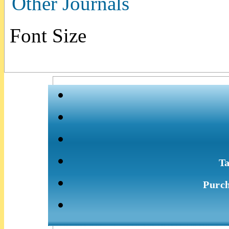
Other Journals
Font Size
Ta
Purch