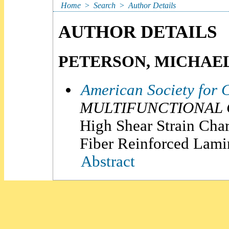
Home
>
Search
>
Author Details
AUTHOR DETAILS
PETERSON, MICHAEL
American Society for 
MULTIFUNCTIONAL C
High Shear Strain Char
Fiber Reinforced Lami
Abstract